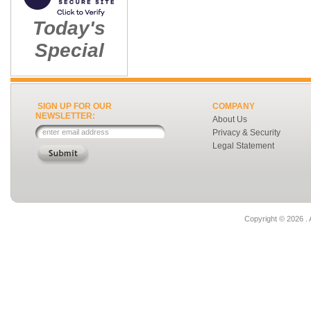
Today's
Special
SIGN UP FOR OUR
COMPANY
NEWSLETTER:
About Us
Privacy & Security
Legal Statement
Copyright ©
2026 . 