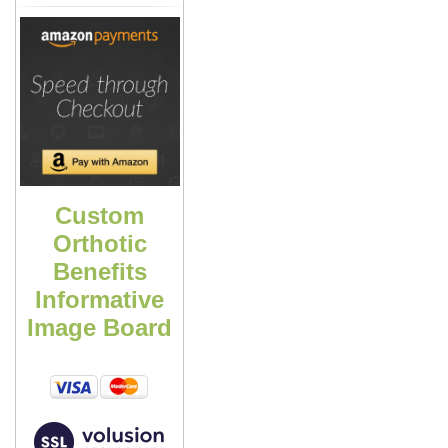
Custom
Orthotic
Benefits
Informative
Image Board