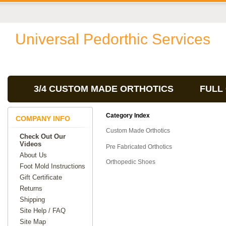
Universal Pedorthic Services
3/4 CUSTOM MADE ORTHOTICS
FULL
Category Index
COMPANY INFO
Custom Made Orthotics
Check Out Our
Videos
Pre Fabricated Orthotics
About Us
Orthopedic Shoes
Foot Mold Instructions
Gift Certificate
Returns
Shipping
Site Help / FAQ
Site Map