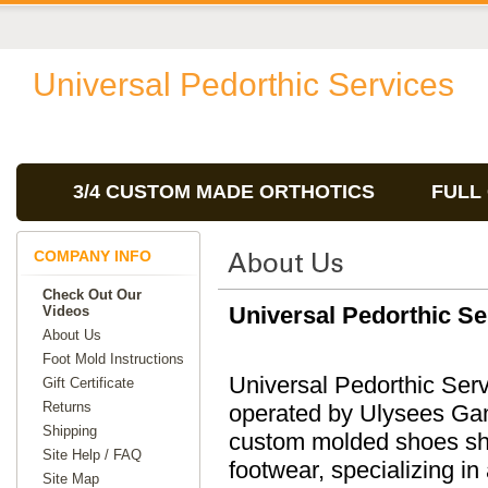
Universal Pedorthic Services
3/4 CUSTOM MADE ORTHOTICS
FULL
COMPANY INFO
Check Out Our
Universal Pedorthic Se
Videos
About Us
Foot Mold Instructions
Universal Pedorthic Ser
Gift Certificate
Returns
operated by Ulysees Ga
Shipping
custom molded shoes sho
Site Help / FAQ
footwear, specializing in 
Site Map