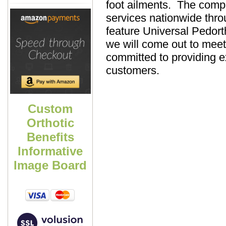
foot ailments. The compa
services nationwide thr
feature Universal Pedort
we will come out to meet
committed to providing ex
customers.
Custom
Orthotic
Benefits
Informative
Image Board