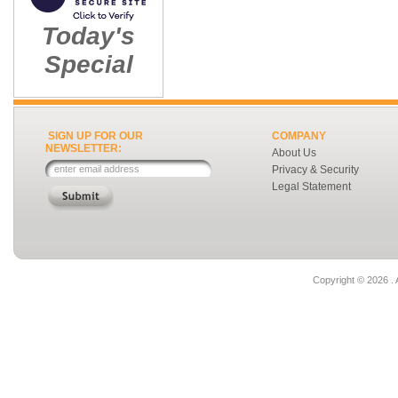
Today's
Special
SIGN UP FOR OUR
COMPANY
NEWSLETTER:
About Us
Privacy & Security
Legal Statement
Copyright ©
2026 . 